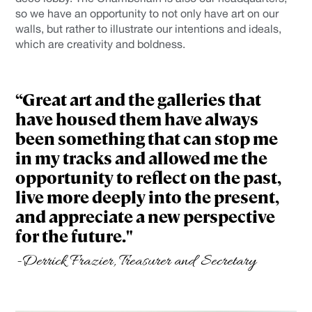
so we have an opportunity to not only have art on our
walls, but rather to illustrate our intentions and ideals,
which are creativity and boldness.
“Great art and the galleries that
have housed them have always
been something that can stop me
in my tracks and allowed me the
opportunity to reflect on the past,
live more deeply into the present,
and appreciate a new perspective
for the future."
-Derrick Frazier, Treasurer and Secretary