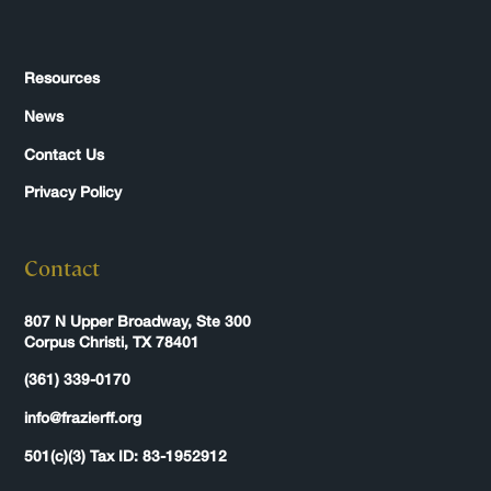
Resources
News
Contact Us
Privacy Policy
Contact
807 N Upper Broadway, Ste 300
Corpus Christi, TX 78401
(361) 339-0170
info@frazierff.org
501(c)(3) Tax ID: 83-1952912