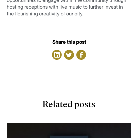
opportunities to engage within the community through
hosting receptions with live music to further invest in
the flourishing creativity of our city.
Share this post
Related posts