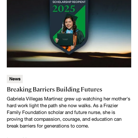
News
Breaking Barriers Building Futures
Gabriela Villegas Martinez grew up watching her mother's
hard work light the path she now walks. As a Frazier
Family Foundation scholar and future nurse, she is
proving that compassion, courage, and education can
break barriers for generations to come.