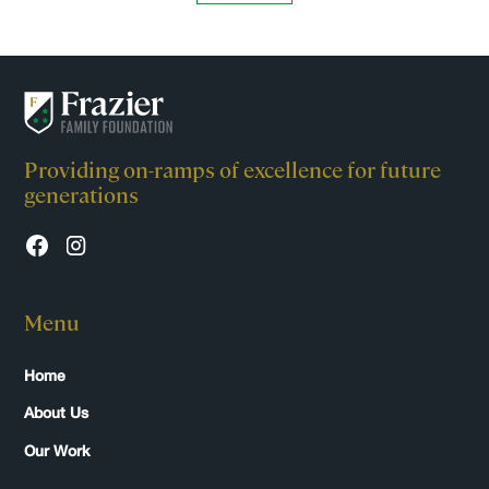
Providing on-ramps of excellence for future
generations
Menu
Home
About Us
Our Work