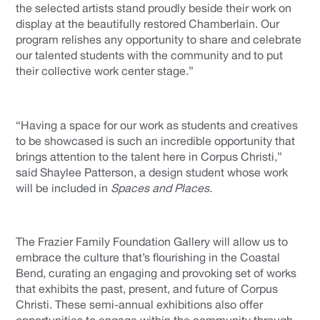
the selected artists stand proudly beside their work on
display at the beautifully restored Chamberlain. Our
program relishes any opportunity to share and celebrate
our talented students with the community and to put
their collective work center stage.”
“Having a space for our work as students and creatives
to be showcased is such an incredible opportunity that
brings attention to the talent here in Corpus Christi,”
said Shaylee Patterson, a design student whose work
will be included in
Spaces and Places.
The Frazier Family Foundation Gallery will allow us to
embrace the culture that’s flourishing in the Coastal
Bend, curating an engaging and provoking set of works
that exhibits the past, present, and future of Corpus
Christi. These semi-annual exhibitions also offer