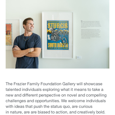
The Frazier Family Foundation Gallery will showcase
talented individuals exploring what it means to take a
new and different perspective on novel and compelling
challenges and opportunities. We welcome individuals
with ideas that push the status quo, are curious
in nature, are are biased to action, and creatively bold.