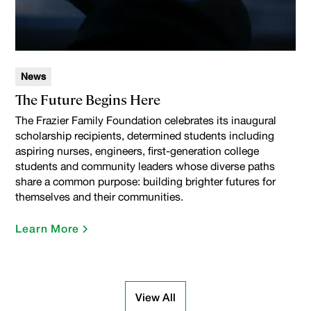
News
The Future Begins Here
The Frazier Family Foundation celebrates its inaugural
scholarship recipients, determined students including
aspiring nurses, engineers, first-generation college
students and community leaders whose diverse paths
share a common purpose: building brighter futures for
themselves and their communities.
Learn More
View All