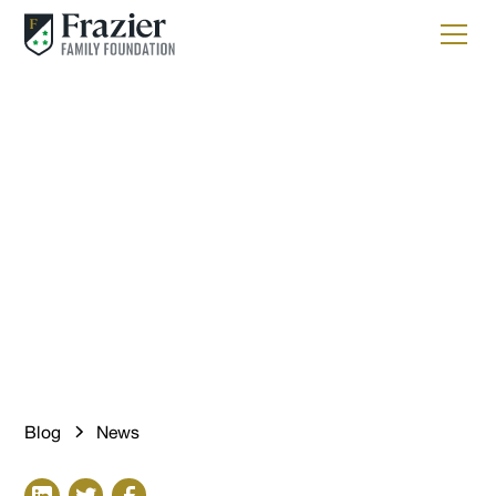
News
Introducing Gallery to
Highlight Boldness and
Creativity
Blog
News