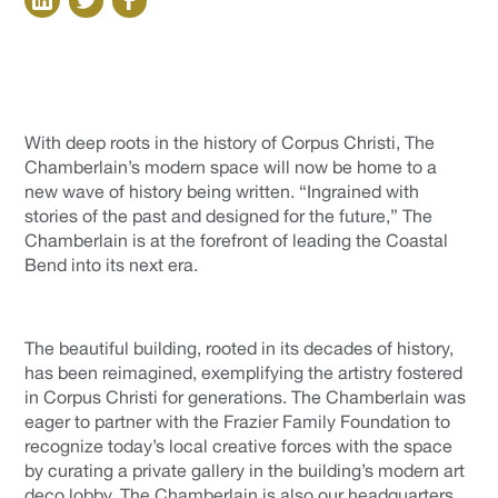
With deep roots in the history of Corpus Christi, The
Chamberlain’s modern space will now be home to a
new wave of history being written. “Ingrained with
stories of the past and designed for the future,” The
Chamberlain is at the forefront of leading the Coastal
Bend into its next era.
The beautiful building, rooted in its decades of history,
has been reimagined, exemplifying the artistry fostered
in Corpus Christi for generations. The Chamberlain was
eager to partner with the Frazier Family Foundation to
recognize today’s local creative forces with the space
by curating a private gallery in the building’s modern art
deco lobby. The Chamberlain is also our headquarters,