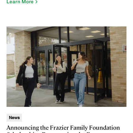
Learn More
News
Announcing the Frazier Family Foundation