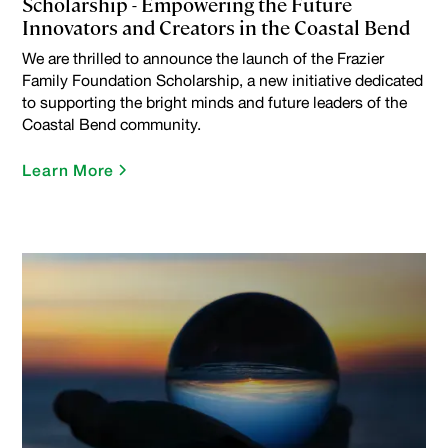
Scholarship - Empowering the Future
Innovators and Creators in the Coastal Bend
We are thrilled to announce the launch of the Frazier
Family Foundation Scholarship, a new initiative dedicated
to supporting the bright minds and future leaders of the
Coastal Bend community.
Learn More