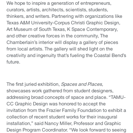
We hope to inspire a generation of entrepreneurs,
curators, artists, architects, scientists, students,
thinkers, and writers. Partnering with organizations like
Texas A&M University-Corpus Christi Graphic Design,
Art Museum of South Texas, K Space Contemporary,
and other creative forces in the community, The
Chamberlain’s interior will display a gallery of pieces
from local artists. The gallery will shed light on the
creativity and ingenuity that’s fueling the Coastal Bend’s
future.
The first juried exhibition,
Spaces and Places,
showcases work gathered from student designers,
addressing broad concepts of space and place. “TAMU-
CC Graphic Design was honored to accept the
invitation from the Frazier Family Foundation to exhibit a
collection of recent student works for their inaugural
installation,” said Nancy Miller, Professor and Graphic
Design Program Coordinator. “We look forward to seeing