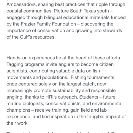
Ambassadors, sharing best practices that ripple through
coastal communities. Picture South Texas youth—
engaged through bilingual educational materials funded
by the Frazier Family Foundation—discovering the
importance of conservation and growing into stewards
of the Gulf’s resources.
Hands-on experiences lie at the heart of these efforts.
Tagging programs invite anglers to become citizen
scientists, contributing valuable data on fish
movements and populations. Fishing tournaments,
once centered solely on the largest catch, now
increasingly promote sustainability and responsible
angling, thanks to HRI’s outreach. Students—future
marine biologists, conservationists, and environmental
champions—receive training, gain field and lab
experience, and find inspiration in the tangible impact of
their work.