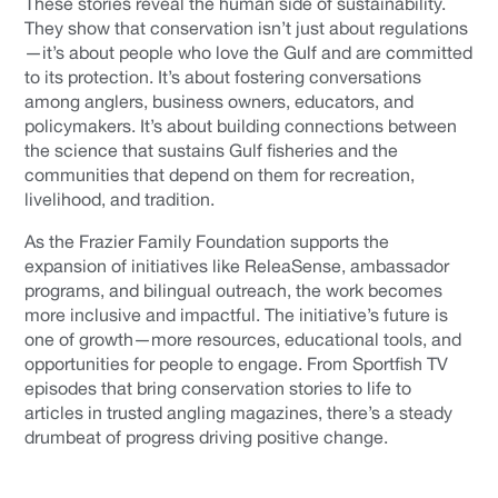
These stories reveal the human side of sustainability.
They show that conservation isn’t just about regulations
—it’s about people who love the Gulf and are committed
to its protection. It’s about fostering conversations
among anglers, business owners, educators, and
policymakers. It’s about building connections between
the science that sustains Gulf fisheries and the
communities that depend on them for recreation,
livelihood, and tradition.
As the Frazier Family Foundation supports the
expansion of initiatives like ReleaSense, ambassador
programs, and bilingual outreach, the work becomes
more inclusive and impactful. The initiative’s future is
one of growth—more resources, educational tools, and
opportunities for people to engage. From Sportfish TV
episodes that bring conservation stories to life to
articles in trusted angling magazines, there’s a steady
drumbeat of progress driving positive change.