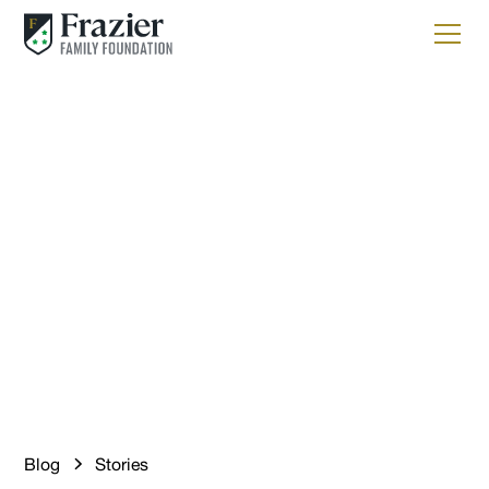
Stories
Science That Keeps You
Hooked – Supporting
Sustainable Fisheries
with HRI
Blog
Stories