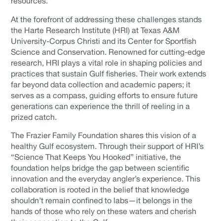
resources.
At the forefront of addressing these challenges stands
the Harte Research Institute (HRI) at Texas A&M
University-Corpus Christi and its Center for Sportfish
Science and Conservation. Renowned for cutting-edge
research, HRI plays a vital role in shaping policies and
practices that sustain Gulf fisheries. Their work extends
far beyond data collection and academic papers; it
serves as a compass, guiding efforts to ensure future
generations can experience the thrill of reeling in a
prized catch.
The Frazier Family Foundation shares this vision of a
healthy Gulf ecosystem. Through their support of HRI’s
“Science That Keeps You Hooked” initiative, the
foundation helps bridge the gap between scientific
innovation and the everyday angler’s experience. This
collaboration is rooted in the belief that knowledge
shouldn’t remain confined to labs—it belongs in the
hands of those who rely on these waters and cherish