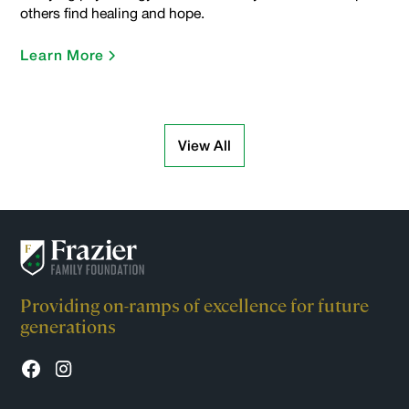
others find healing and hope.
Learn More
View All
Providing on-ramps of excellence for future
generations