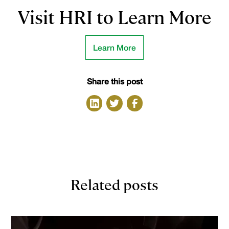
Visit HRI to Learn More
Learn More
Share this post
Related posts