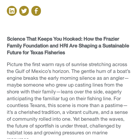
Science That Keeps You Hooked: How the Frazier
Family Foundation and HRI Are Shaping a Sustainable
Future for Texas Fisheries
Picture the first warm rays of sunrise stretching across
the Gulf of Mexico’s horizon. The gentle hum of a boat’s
engine breaks the early morning silence as an angler—
maybe someone who grew up casting lines from the
shore with their family—leans over the side, eagerly
anticipating the familiar tug on their fishing line. For
countless Texans, this scene is more than a pastime—
it’s a cherished tradition, a vibrant culture, and a sense
of community rolled into one. Yet beneath the waves,
the future of sportfish is under threat, challenged by
habitat loss and growing pressures on marine