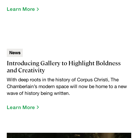
Learn More
News
Introducing Gallery to Highlight Boldness
and Creativity
With deep roots in the history of Corpus Christi, The
Chamberlain’s modern space will now be home to a new
wave of history being written.
Learn More