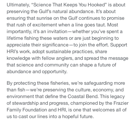
Ultimately, “Science That Keeps You Hooked” is about
preserving the Gulf’s natural abundance. It’s about
ensuring that sunrise on the Gulf continues to promise
that rush of excitement when a line goes taut. Most
importantly, it’s an invitation—whether you’ve spent a
lifetime fishing these waters or are just beginning to
appreciate their significance—to join the effort. Support
HRI’s work, adopt sustainable practices, share
knowledge with fellow anglers, and spread the message
that science and community can shape a future of
abundance and opportunity.
By protecting these fisheries, we’re safeguarding more
than fish—we’re preserving the culture, economy, and
environment that define the Coastal Bend. This legacy
of stewardship and progress, championed by the Frazier
Family Foundation and HRI, is one that welcomes all of
us to cast our lines into a hopeful future.