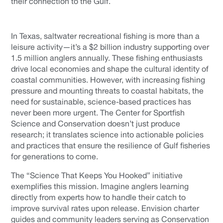
their connection to the Gulf.
In Texas, saltwater recreational fishing is more than a
leisure activity—it’s a $2 billion industry supporting over
1.5 million anglers annually. These fishing enthusiasts
drive local economies and shape the cultural identity of
coastal communities. However, with increasing fishing
pressure and mounting threats to coastal habitats, the
need for sustainable, science-based practices has
never been more urgent. The Center for Sportfish
Science and Conservation doesn’t just produce
research; it translates science into actionable policies
and practices that ensure the resilience of Gulf fisheries
for generations to come.
The “Science That Keeps You Hooked” initiative
exemplifies this mission. Imagine anglers learning
directly from experts how to handle their catch to
improve survival rates upon release. Envision charter
guides and community leaders serving as Conservation