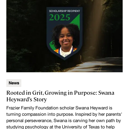
News
Rooted in Grit, Growing in Purpose: Swana
Heyward’s Story
Frazier Family Foundation scholar Swana Heyward is
turning compassion into purpose. Inspired by her parents'
personal perseverance, Swana is carving her own path by
studying psychology at the University of Texas to help