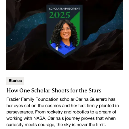
Stories
How One Scholar Shoots for the Stars
Frazier Family Foundation scholar Carina Guerrero has
her eyes set on the cosmos and her feet firmly planted in
perseverance. From rocketry and robotics to a dream of
working with NASA, Carina's journey proves that when
curiosity meets courage, the sky is never the limit.