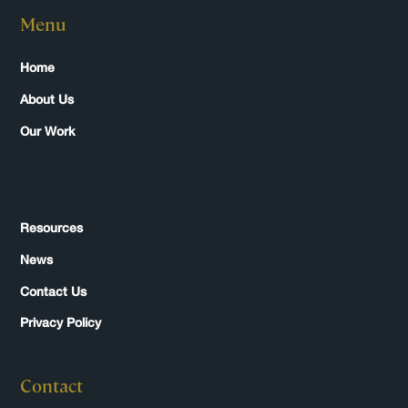
Menu
Home
About Us
Our Work
Resources
News
Contact Us
Privacy Policy
Contact