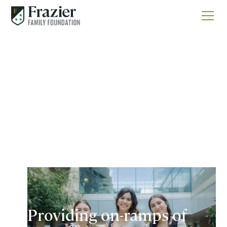
Providing on-ramps of