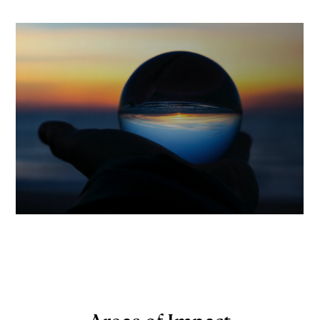
Areas of Impact