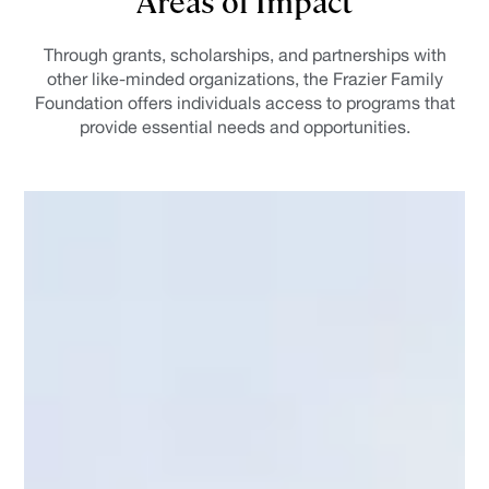
Through grants, scholarships, and partnerships with
other like-minded organizations, the Frazier Family
Foundation offers individuals access to programs that
provide essential needs and opportunities.