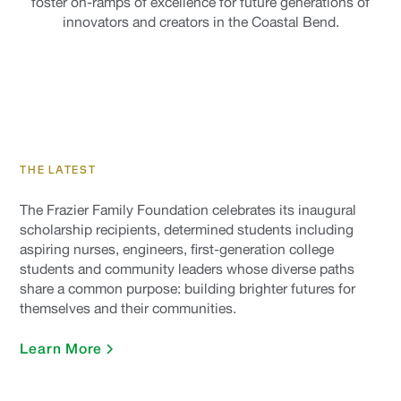
foster on-ramps of excellence for future generations of
innovators and creators in the Coastal Bend.
THE LATEST
The Frazier Family Foundation celebrates its inaugural
scholarship recipients, determined students including
aspiring nurses, engineers, first-generation college
students and community leaders whose diverse paths
share a common purpose: building brighter futures for
themselves and their communities.
Learn More