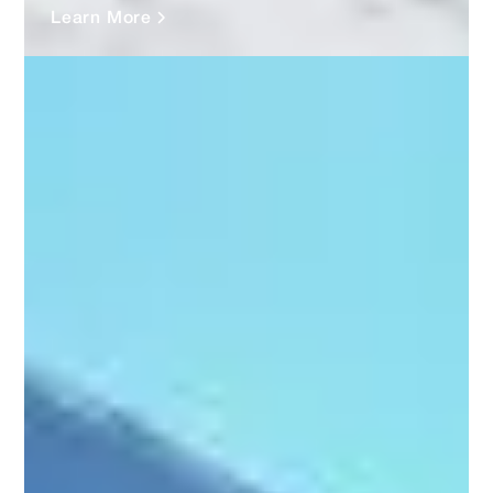
Learn More