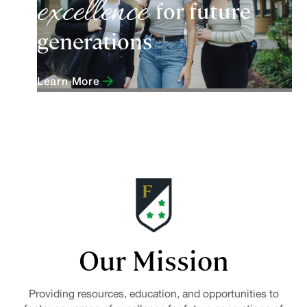
excellence
for future
generations
Learn More
Our Mission
Providing resources, education, and opportunities to