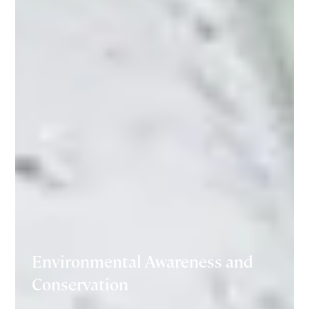
Environmental Awareness and
Conservation