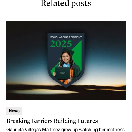
Related posts
News
Breaking Barriers Building Futures
Gabriela Villegas Martinez grew up watching her mother's