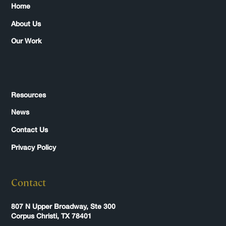
Home
About Us
Our Work
Resources
News
Contact Us
Privacy Policy
Contact
807 N Upper Broadway, Ste 300
Corpus Christi, TX 78401