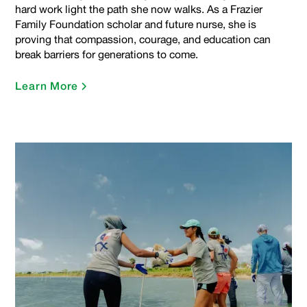
hard work light the path she now walks. As a Frazier
Family Foundation scholar and future nurse, she is
proving that compassion, courage, and education can
break barriers for generations to come.
Learn More