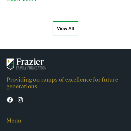
View All
Providing on-ramps of excellence for future
generations
Menu