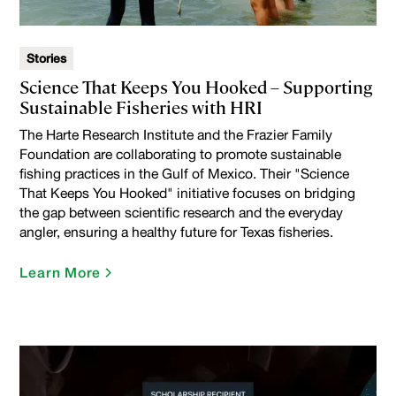
Stories
Science That Keeps You Hooked – Supporting
Sustainable Fisheries with HRI
The Harte Research Institute and the Frazier Family
Foundation are collaborating to promote sustainable
fishing practices in the Gulf of Mexico. Their "Science
That Keeps You Hooked" initiative focuses on bridging
the gap between scientific research and the everyday
angler, ensuring a healthy future for Texas fisheries.
Learn More