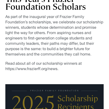
Foundation Scholars
As part of the inaugural year of Frazier Family
Foundation’s scholarships, we celebrate our scholarship
winners, students whose determination and promise
light the way for others. From aspiring nurses and
engineers to first-generation college students and
community leaders, their paths may differ, but their
purpose is the same: to build a brighter future for
themselves and the communities they call home.
Read about all of our scholarship winners at
https://www.frazierff.org/news.