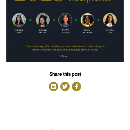
Share this post