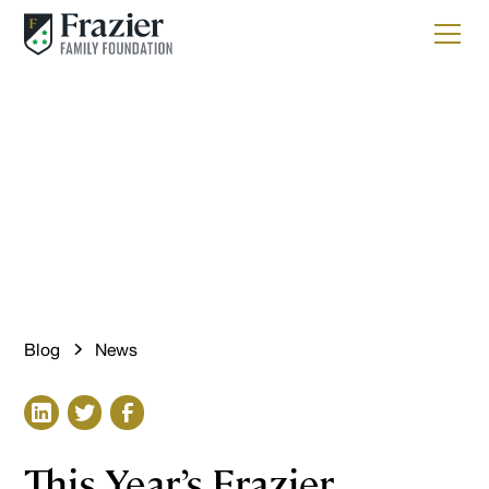
News
The Future Begins Here
Blog
News
This Year’s Frazier