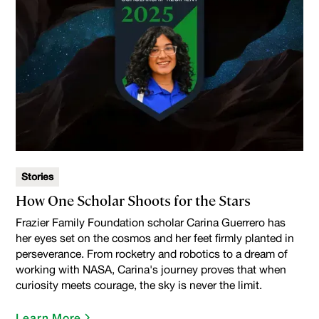
Stories
How One Scholar Shoots for the Stars
Frazier Family Foundation scholar Carina Guerrero has
her eyes set on the cosmos and her feet firmly planted in
perseverance. From rocketry and robotics to a dream of
working with NASA, Carina's journey proves that when
curiosity meets courage, the sky is never the limit.
Learn More